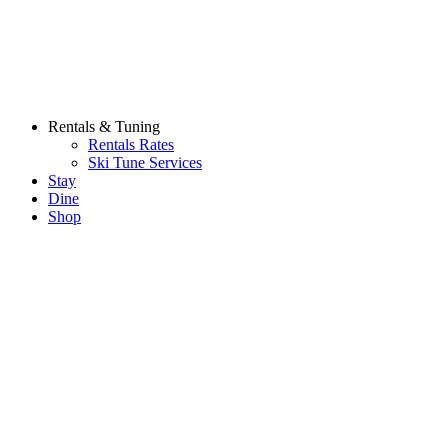
Rentals & Tuning
Rentals Rates
Ski Tune Services
Stay
Dine
Shop