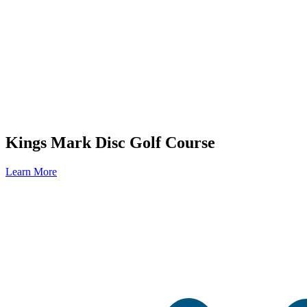
Kings Mark Disc Golf Course
Learn More