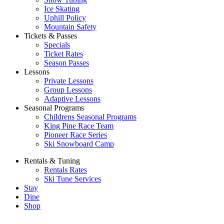
Ice Skating
Uphill Policy
Mountain Safety
Tickets & Passes
Specials
Ticket Rates
Season Passes
Lessons
Private Lessons
Group Lessons
Adaptive Lessons
Seasonal Programs
Childrens Seasonal Programs
King Pine Race Team
Pioneer Race Series
Ski Snowboard Camp
Rentals & Tuning
Rentals Rates
Ski Tune Services
Stay
Dine
Shop