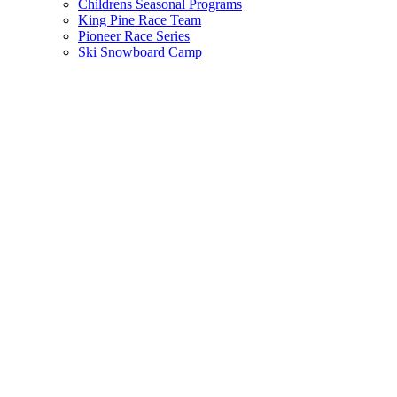
Childrens Seasonal Programs
King Pine Race Team
Pioneer Race Series
Ski Snowboard Camp