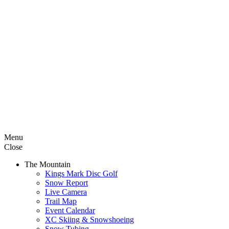
Menu
Close
The Mountain
Kings Mark Disc Golf
Snow Report
Live Camera
Trail Map
Event Calendar
XC Skiing & Snowshoeing
Snow Tubing