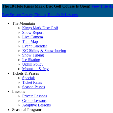
The 18-Hole Kings Mark Disc Golf Course Is Open!
View Info A
Buy Season Passes, Tickets, Rentals & Lessons
The Mountain
Kings Mark Disc Golf
Snow Report
Live Camera
Trail Map
Event Calendar
XC Skiing & Snowshoeing
Snow Tubing
Ice Skating
Uphill Policy
Mountain Safety
Tickets & Passes
Specials
Ticket Rates
Season Passes
Lessons
Private Lessons
Group Lessons
Adaptive Lessons
Seasonal Programs