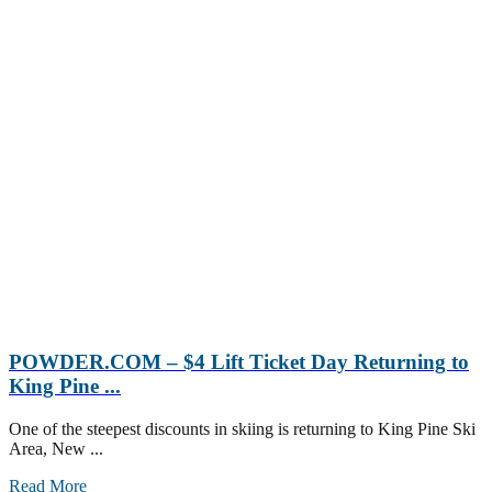
POWDER.COM – $4 Lift Ticket Day Returning to
King Pine ...
One of the steepest discounts in skiing is returning to King Pine Ski
Area, New ...
Read More