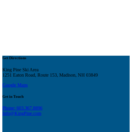
Get Directions
King Pine Ski Area
1251 Eaton Road, Route 153, Madison, NH 03849
Google Maps
Get in Touch
Phone: 603.367.8896
Info@KingPine.com