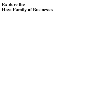
Explore the
Hoyt Family of Businesses