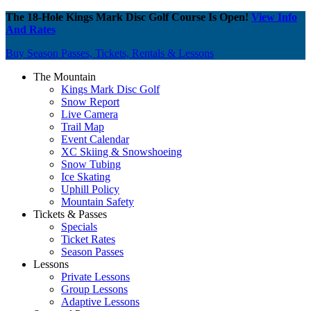
The 18-Hole Kings Mark Disc Golf Course Is Open!
View Info
And Rates
Buy Season Passes, Tickets, Rentals & Lessons
The Mountain
Kings Mark Disc Golf
Snow Report
Live Camera
Trail Map
Event Calendar
XC Skiing & Snowshoeing
Snow Tubing
Ice Skating
Uphill Policy
Mountain Safety
Tickets & Passes
Specials
Ticket Rates
Season Passes
Lessons
Private Lessons
Group Lessons
Adaptive Lessons