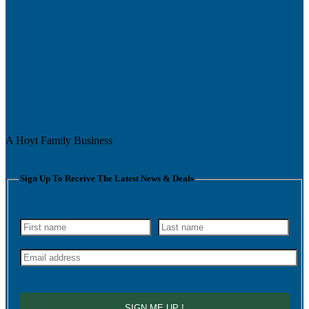
A Hoyt Family Business
Sign Up To Receive The Latest News & Deals
SIGN ME UP !