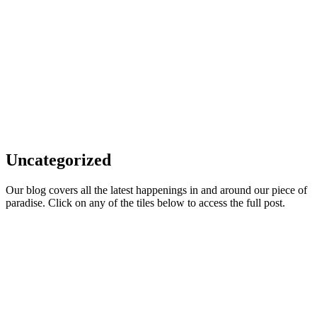
Uncategorized
Our blog covers all the latest happenings in and around our piece of
paradise. Click on any of the tiles below to access the full post.