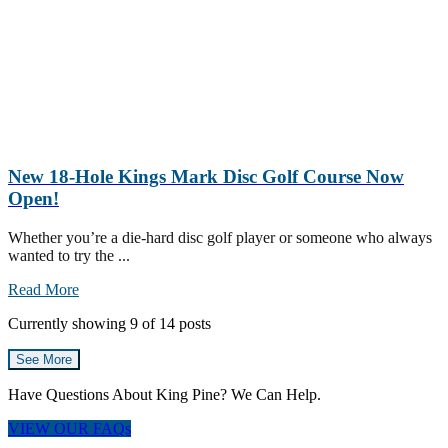
New 18-Hole Kings Mark Disc Golf Course Now
Open!
Whether you’re a die-hard disc golf player or someone who always
wanted to try the ...
Read More
Currently showing
9
of
14
posts
See More
Have Questions About King Pine? We Can Help.
VIEW OUR FAQs