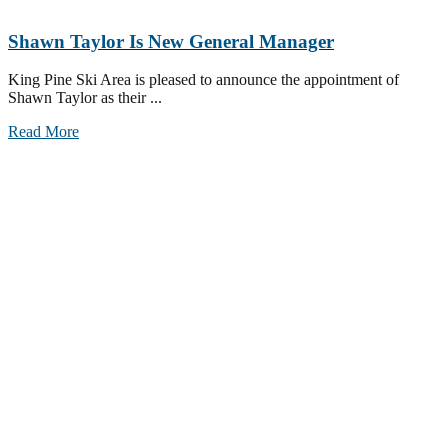
Shawn Taylor Is New General Manager
King Pine Ski Area is pleased to announce the appointment of
Shawn Taylor as their ...
Read More