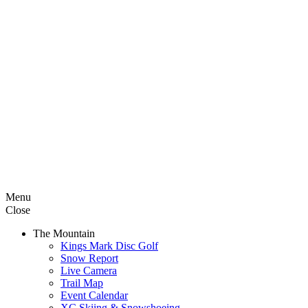
Menu
Close
The Mountain
Kings Mark Disc Golf
Snow Report
Live Camera
Trail Map
Event Calendar
XC Skiing & Snowshoeing