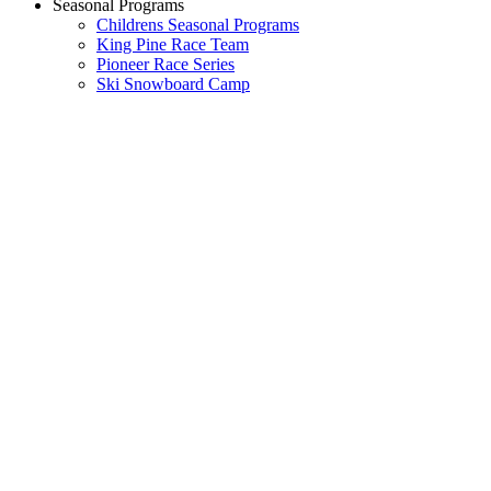
Seasonal Programs
Childrens Seasonal Programs
King Pine Race Team
Pioneer Race Series
Ski Snowboard Camp