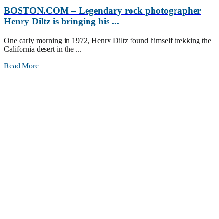
BOSTON.COM – Legendary rock photographer
Henry Diltz is bringing his ...
One early morning in 1972, Henry Diltz found himself trekking the
California desert in the ...
Read More