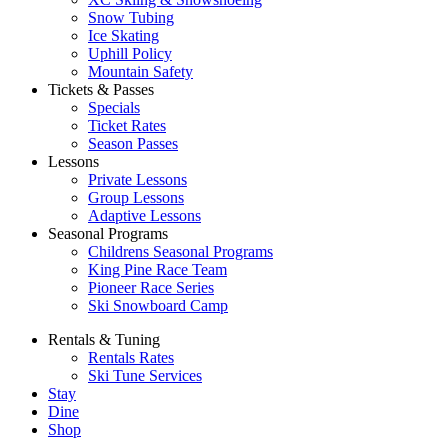
Snow Tubing
Ice Skating
Uphill Policy
Mountain Safety
Tickets & Passes
Specials
Ticket Rates
Season Passes
Lessons
Private Lessons
Group Lessons
Adaptive Lessons
Seasonal Programs
Childrens Seasonal Programs
King Pine Race Team
Pioneer Race Series
Ski Snowboard Camp
Rentals & Tuning
Rentals Rates
Ski Tune Services
Stay
Dine
Shop