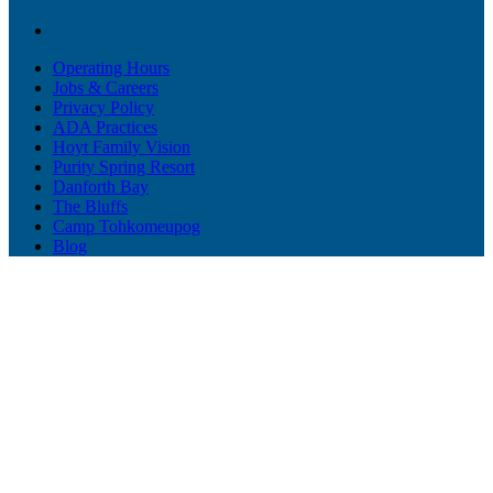
Operating Hours
Jobs & Careers
Privacy Policy
ADA Practices
Hoyt Family Vision
Purity Spring Resort
Danforth Bay
The Bluffs
Camp Tohkomeupog
Blog