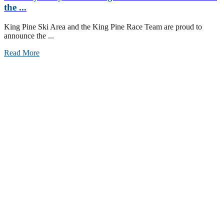
the ...
King Pine Ski Area and the King Pine Race Team are proud to
announce the ...
Read More