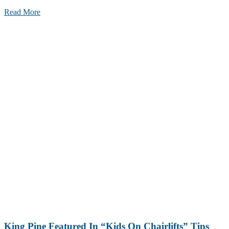
Read More
King Pine Featured In “Kids On Chairlifts” Tips