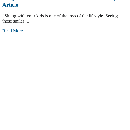
Article
“Skiing with your kids is one of the joys of the lifestyle. Seeing
those smiles ...
Read More