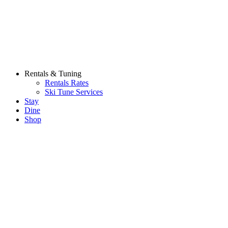
Rentals & Tuning
Rentals Rates
Ski Tune Services
Stay
Dine
Shop