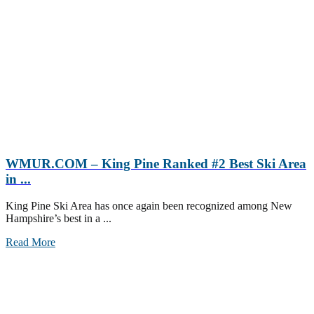
WMUR.COM – King Pine Ranked #2 Best Ski Area
in ...
King Pine Ski Area has once again been recognized among New
Hampshire’s best in a ...
Read More