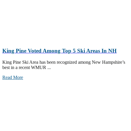
King Pine Voted Among Top 5 Ski Areas In NH
King Pine Ski Area has been recognized among New Hampshire’s
best in a recent WMUR ...
Read More