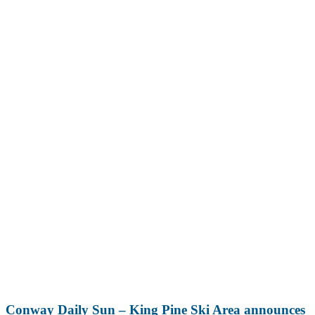
Conway Daily Sun – King Pine Ski Area announces