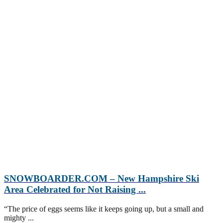
SNOWBOARDER.COM – New Hampshire Ski
Area Celebrated for Not Raising ...
“The price of eggs seems like it keeps going up, but a small and
mighty ...