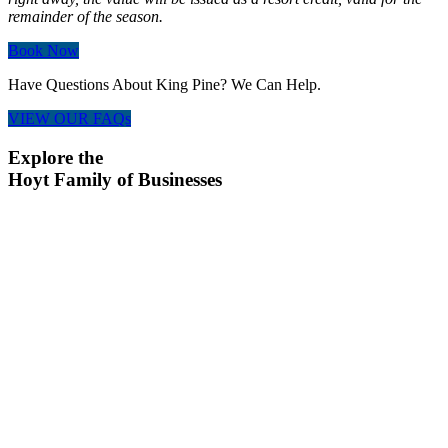
remainder of the season.
Book Now
Have Questions About King Pine? We Can Help.
VIEW OUR FAQs
Explore the
Hoyt Family of Businesses