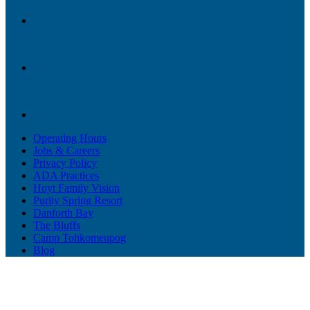
Operating Hours
Jobs & Careers
Privacy Policy
ADA Practices
Hoyt Family Vision
Purity Spring Resort
Danforth Bay
The Bluffs
Camp Tohkomeupog
Blog