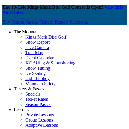
The 18-Hole Kings Mark Disc Golf Course Is Open!
View Info
And Rates
Buy Season Passes, Tickets, Rentals & Lessons
The Mountain
Kings Mark Disc Golf
Snow Report
Live Camera
Trail Map
Event Calendar
XC Skiing & Snowshoeing
Snow Tubing
Ice Skating
Uphill Policy
Mountain Safety
Tickets & Passes
Specials
Ticket Rates
Season Passes
Lessons
Private Lessons
Group Lessons
Adaptive Lessons