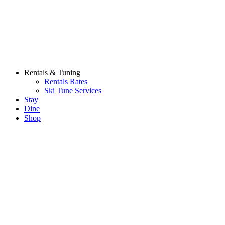
Rentals & Tuning
Rentals Rates
Ski Tune Services
Stay
Dine
Shop