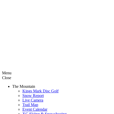
Menu
Close
The Mountain
Kings Mark Disc Golf
Snow Report
Live Camera
Trail Map
Event Calendar
XC Skiing & Snowshoeing