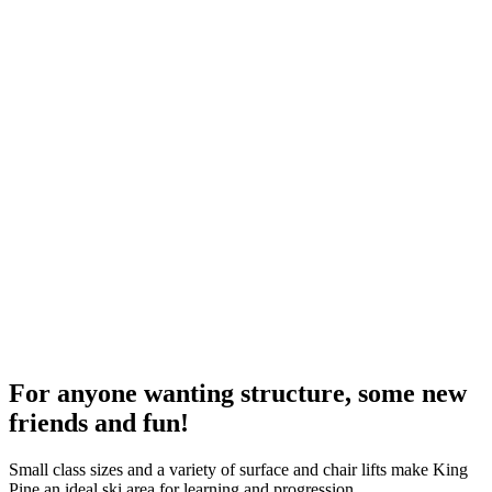
For anyone wanting structure, some new
friends and fun!
Small class sizes and a variety of surface and chair lifts make King
Pine an ideal ski area for learning and progression.