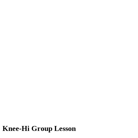
Knee-Hi Group Lesson