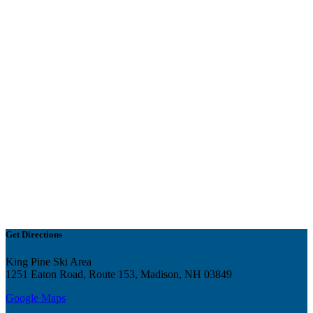
Get Directions
King Pine Ski Area
1251 Eaton Road, Route 153, Madison, NH 03849
Google Maps