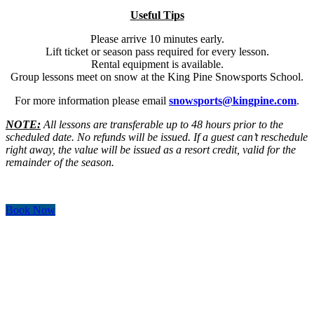
Useful Tips
Please arrive 10 minutes early.
Lift ticket or season pass required for every lesson.
Rental equipment is available.
Group lessons meet on snow at the King Pine Snowsports School.
For more information please email
snowsports@kingpine.com
.
NOTE:
All lessons are transferable up to 48 hours prior to the
scheduled date. No refunds will be issued. If a guest can’t reschedule
right away, the value will be issued as a resort credit, valid for the
remainder of the season.
Book Now