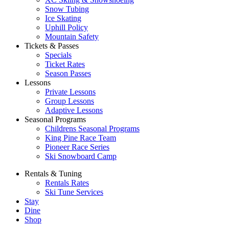
Snow Tubing
Ice Skating
Uphill Policy
Mountain Safety
Tickets & Passes
Specials
Ticket Rates
Season Passes
Lessons
Private Lessons
Group Lessons
Adaptive Lessons
Seasonal Programs
Childrens Seasonal Programs
King Pine Race Team
Pioneer Race Series
Ski Snowboard Camp
Rentals & Tuning
Rentals Rates
Ski Tune Services
Stay
Dine
Shop