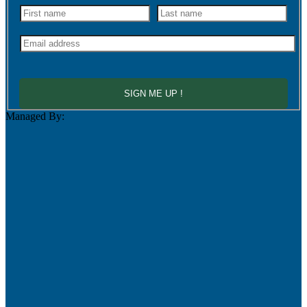
SIGN ME UP !
Managed By: