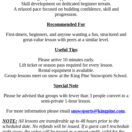
Skill development on dedicated beginner terrain.
A relaxed pace focused on building confidence, skill and
progression.
Recommended For
First-timers, beginners, and anyone wanting a fun, structured and
great-value lesson with peers at a similar level.
Useful Tips
Please arrive 10 minutes early.
Lift ticket or season pass required for every lesson.
Rental equipment is available.
Group lessons meet on snow at the King Pine Snowsports School.
Special Note
Please be advised that groups with fewer than 3 people convert to a
semi-private 1-hour lesson.
For more information please email
snowsports@kingpine.com
.
NOTE:
All lessons are transferable up to 48 hours prior to the
scheduled date. No refunds will be issued. If a guest can’t reschedule
right away, the value will be issued as a resort credit, valid for the