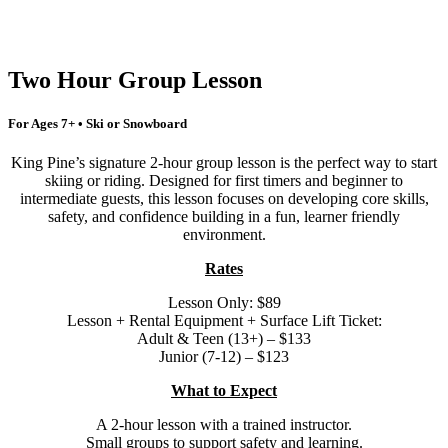
Two Hour Group Lesson
For Ages 7+ • Ski or Snowboard
King Pine’s signature 2-hour group lesson is the perfect way to start
skiing or riding. Designed for first timers and beginner to
intermediate guests, this lesson focuses on developing core skills,
safety, and confidence building in a fun, learner friendly
environment.
Rates
Lesson Only: $89
Lesson + Rental Equipment + Surface Lift Ticket:
Adult & Teen (13+) – $133
Junior (7-12) – $123
What to Expect
A 2-hour lesson with a trained instructor.
Small groups to support safety and learning.