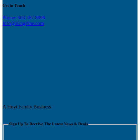
Get in Touch
Phone: 603.367.8896
Info@KingPine.com
A Hoyt Family Business
Sign Up To Receive The Latest News & Deals