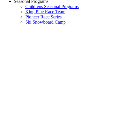
Seasonal Programs
Childrens Seasonal Programs
King Pine Race Team
Pioneer Race Series
Ski Snowboard Camp