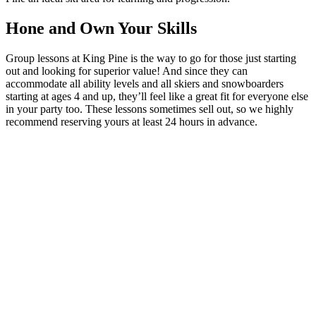
Hone and Own Your Skills
Group lessons at King Pine is the way to go for those just starting
out and looking for superior value! And since they can
accommodate all ability levels and all skiers and snowboarders
starting at ages 4 and up, they’ll feel like a great fit for everyone else
in your party too. These lessons sometimes sell out, so we highly
recommend reserving yours at least 24 hours in advance.