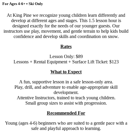
For Ages 4-6+ • Ski Only
At King Pine we recognize young children learn differently and
develop at different ages and stages. This 1.5 lesson hour is
designed exactly for the needs of our younger guests. Our
instructors use play, movement, and gentle terrain to help kids build
confidence and develop skills and coordination on snow.
Rates
Lesson Only: $89
Lessons + Rental Equipment + Surface Lift Ticket: $123
What to Expect
A fun, supportive lesson in a safe lesson-only area.
Play, drill, and adventure to enable age-appropriate skill
development.
Attentive Instructors, trained to teach young children.
Small group sizes to assist with progression.
Recommended For
Young (ages 4-6) beginners who are suited to a gentle pace with a
safe and playful approach to learning.