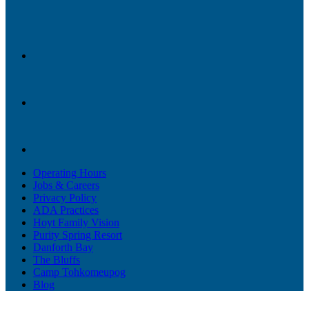
Operating Hours
Jobs & Careers
Privacy Policy
ADA Practices
Hoyt Family Vision
Purity Spring Resort
Danforth Bay
The Bluffs
Camp Tohkomeupog
Blog