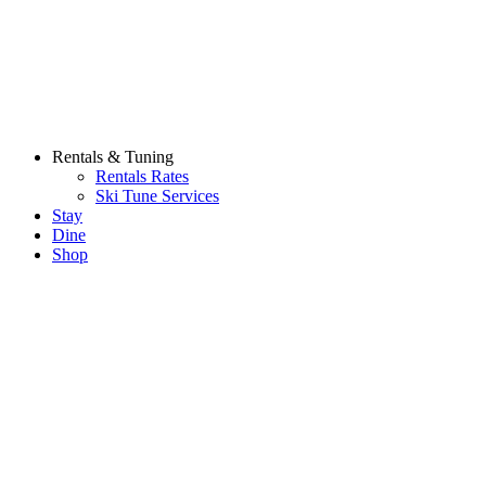
Rentals & Tuning
Rentals Rates
Ski Tune Services
Stay
Dine
Shop