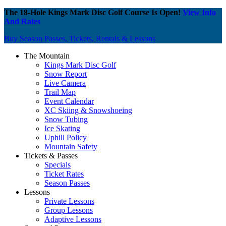
The 18-Hole Kings Mark Disc Golf Course Is Open!
View Info
And Rates
Buy Season Passes, Tickets, Rentals & Lessons
The Mountain
Kings Mark Disc Golf
Snow Report
Live Camera
Trail Map
Event Calendar
XC Skiing & Snowshoeing
Snow Tubing
Ice Skating
Uphill Policy
Mountain Safety
Tickets & Passes
Specials
Ticket Rates
Season Passes
Lessons
Private Lessons
Group Lessons
Adaptive Lessons