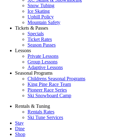
Snow Tubing
Ice Skating
Uphill Policy
Mountain Safety
Tickets & Passes
Specials
Ticket Rates
Season Passes
Lessons
Private Lessons
Group Lessons
Adaptive Lessons
Seasonal Programs
Childrens Seasonal Programs
King Pine Race Team
Pioneer Race Series
Ski Snowboard Camp
Rentals & Tuning
Rentals Rates
Ski Tune Services
Stay
Dine
Shop