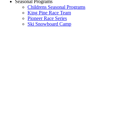
Seasonal Programs
Childrens Seasonal Programs
King Pine Race Team
Pioneer Race Series
Ski Snowboard Camp