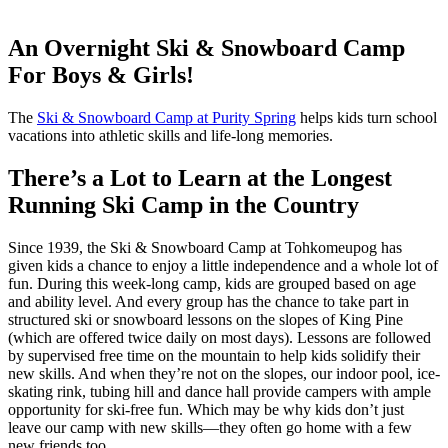
An Overnight Ski & Snowboard Camp
For Boys & Girls!
The
Ski & Snowboard Camp at Purity Spring
helps kids turn school
vacations into athletic skills and life-long memories.
There’s a Lot to Learn at the Longest
Running Ski Camp in the Country
Since 1939, the Ski & Snowboard Camp at Tohkomeupog has
given kids a chance to enjoy a little independence and a whole lot of
fun. During this week-long camp, kids are grouped based on age
and ability level. And every group has the chance to take part in
structured ski or snowboard lessons on the slopes of King Pine
(which are offered twice daily on most days). Lessons are followed
by supervised free time on the mountain to help kids solidify their
new skills. And when they’re not on the slopes, our indoor pool, ice-
skating rink, tubing hill and dance hall provide campers with ample
opportunity for ski-free fun. Which may be why kids don’t just
leave our camp with new skills—they often go home with a few
new friends too.