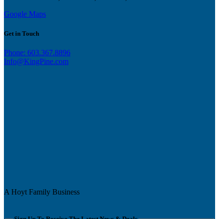
Google Maps
Get in Touch
Phone: 603.367.8896
Info@KingPine.com
A Hoyt Family Business
Sign Up To Receive The Latest News & Deals