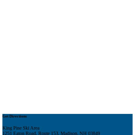
Get Directions
King Pine Ski Area
1251 Eaton Road, Route 153, Madison, NH 03849