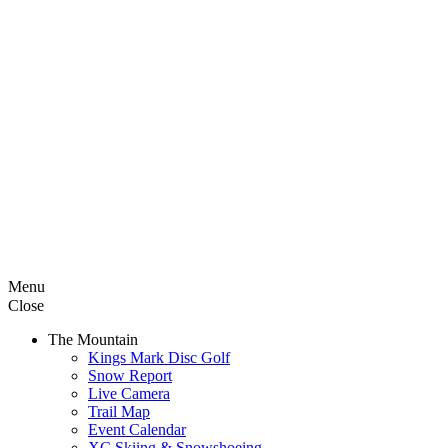
Menu
Close
The Mountain
Kings Mark Disc Golf
Snow Report
Live Camera
Trail Map
Event Calendar
XC Skiing & Snowshoeing