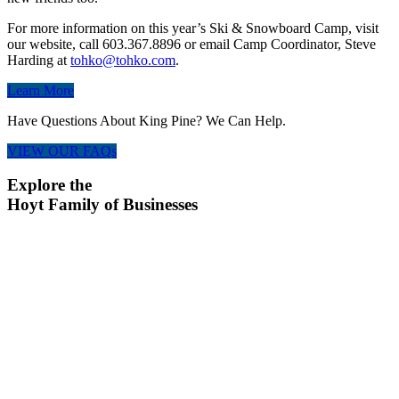
For more information on this year’s Ski & Snowboard Camp, visit
our website, call 603.367.8896 or email Camp Coordinator, Steve
Harding at
tohko@tohko.com
.
Learn More
Have Questions About King Pine? We Can Help.
VIEW OUR FAQs
Explore the
Hoyt Family of Businesses