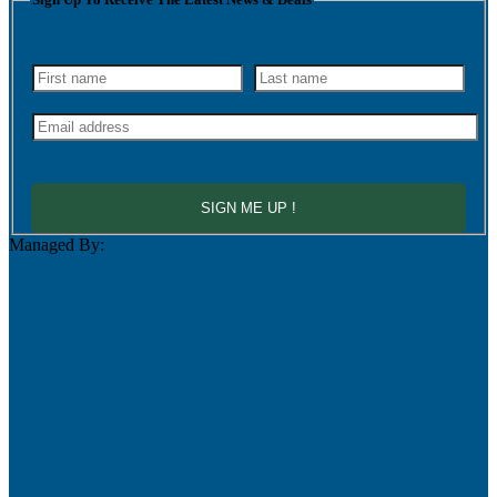
SIGN ME UP !
Managed By: