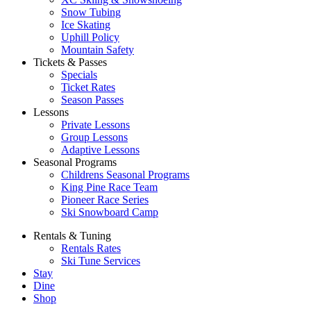
Snow Tubing
Ice Skating
Uphill Policy
Mountain Safety
Tickets & Passes
Specials
Ticket Rates
Season Passes
Lessons
Private Lessons
Group Lessons
Adaptive Lessons
Seasonal Programs
Childrens Seasonal Programs
King Pine Race Team
Pioneer Race Series
Ski Snowboard Camp
Rentals & Tuning
Rentals Rates
Ski Tune Services
Stay
Dine
Shop