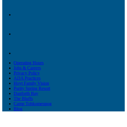
Operating Hours
Jobs & Careers
Privacy Policy
ADA Practices
Hoyt Family Vision
Purity Spring Resort
Danforth Bay
The Bluffs
Camp Tohkomeupog
Blog