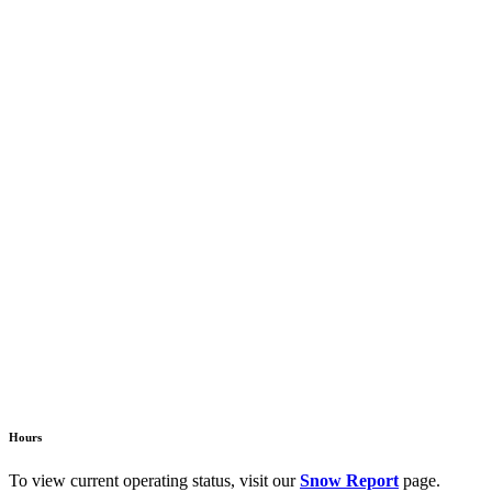
Hours
To view current operating status, visit our
Snow Report
page.