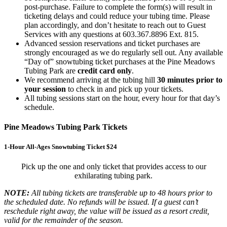
post-purchase. Failure to complete the form(s) will result in
ticketing delays and could reduce your tubing time. Please
plan accordingly, and don’t hesitate to reach out to Guest
Services with any questions at 603.367.8896 Ext. 815.
Advanced session reservations and ticket purchases are
strongly encouraged as we do regularly sell out. Any available
“Day of” snowtubing ticket purchases at the Pine Meadows
Tubing Park are
credit card only
.
We recommend arriving at the tubing hill
30 minutes prior to
your session
to check in and pick up your tickets.
All tubing sessions start on the hour, every hour for that day’s
schedule.
Pine Meadows Tubing Park Tickets
1-Hour All-Ages Snowtubing Ticket $24
Pick up the one and only ticket that provides access to our
exhilarating tubing park.
NOTE:
All tubing tickets are transferable up to 48 hours prior to
the scheduled date. No refunds will be issued. If a guest can’t
reschedule right away, the value will be issued as a resort credit,
valid for the remainder of the season.