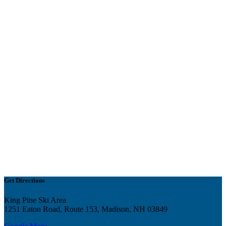
Get Directions
King Pine Ski Area
1251 Eaton Road, Route 153, Madison, NH 03849