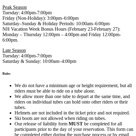
Peak Season
Tuesday: 4:00pm-7:00pm
Friday (Non-Holiday): 3:00pm–6:00pm
Saturday–Sunday & Holiday Periods: 10:00am–6:00pm
NH Vacation Week Bonus Hours (February 23-February 27):
Monday – Thursday 12:00pm – 4:00pm and Friday 12:00pm-
6:00pm.
Late Season
Tuesday: 4:00pm-7:00pm
Saturday & Sunday: 10:00am–4:00pm
Rules
We do not have a minimum age or height requirement, but all
riders must be able to ride on a tube alone.
We allow more than one tube to depart at the same time, and
riders on individual tubes can hold onto other riders or their
tubes.
Helmets are not included in the ticket price and not required.
Ski boots are not allowed when riding on tubes.
Our release of liability form
MUST
be completed for all
participants prior to the day of your reservation. This form can
be completed either during the purchase process or by email