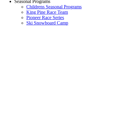
Seasonal Programs
Childrens Seasonal Programs
King Pine Race Team
Pioneer Race Series
Ski Snowboard Camp