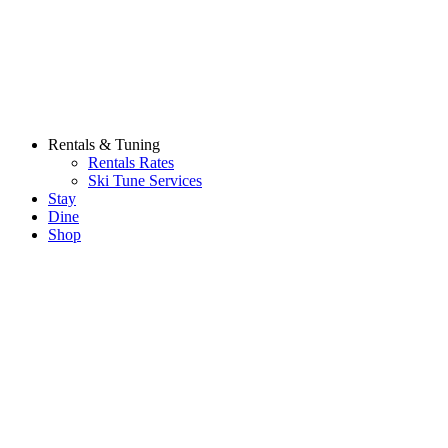
Rentals & Tuning
Rentals Rates
Ski Tune Services
Stay
Dine
Shop