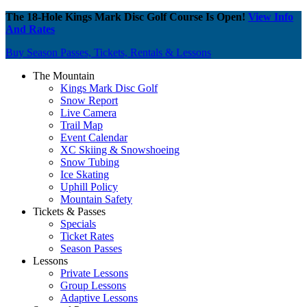
The 18-Hole Kings Mark Disc Golf Course Is Open!
View Info
And Rates
Buy Season Passes, Tickets, Rentals & Lessons
The Mountain
Kings Mark Disc Golf
Snow Report
Live Camera
Trail Map
Event Calendar
XC Skiing & Snowshoeing
Snow Tubing
Ice Skating
Uphill Policy
Mountain Safety
Tickets & Passes
Specials
Ticket Rates
Season Passes
Lessons
Private Lessons
Group Lessons
Adaptive Lessons