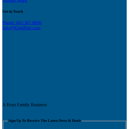
Google Maps
Get in Touch
Phone: 603.367.8896
Info@KingPine.com
A Hoyt Family Business
Sign Up To Receive The Latest News & Deals