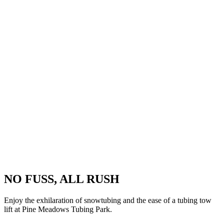
NO FUSS, ALL RUSH
Enjoy the exhilaration of snowtubing and the ease of a tubing tow
lift at Pine Meadows Tubing Park.