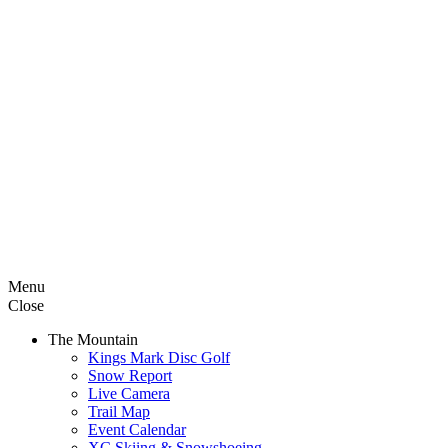
Menu
Close
The Mountain
Kings Mark Disc Golf
Snow Report
Live Camera
Trail Map
Event Calendar
XC Skiing & Snowshoeing