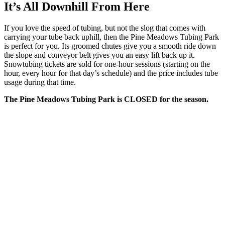
It’s All Downhill From Here
If you love the speed of tubing, but not the slog that comes with
carrying your tube back uphill, then the Pine Meadows Tubing Park
is perfect for you. Its groomed chutes give you a smooth ride down
the slope and conveyor belt gives you an easy lift back up it.
Snowtubing tickets are sold for one-hour sessions (starting on the
hour, every hour for that day’s schedule) and the price includes tube
usage during that time.
The Pine Meadows Tubing Park is CLOSED for the season.