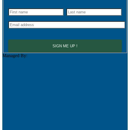
SIGN ME UP !
Managed By: