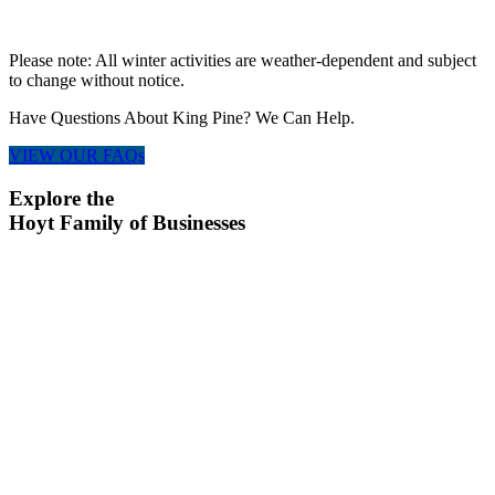
Please note: All winter activities are weather-dependent and subject
to change without notice.
Have Questions About King Pine? We Can Help.
VIEW OUR FAQs
Explore the
Hoyt Family of Businesses